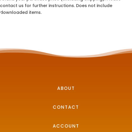
contact us for further instructions. Does not include
downloaded items.
ABOUT
CONTACT
ACCOUNT