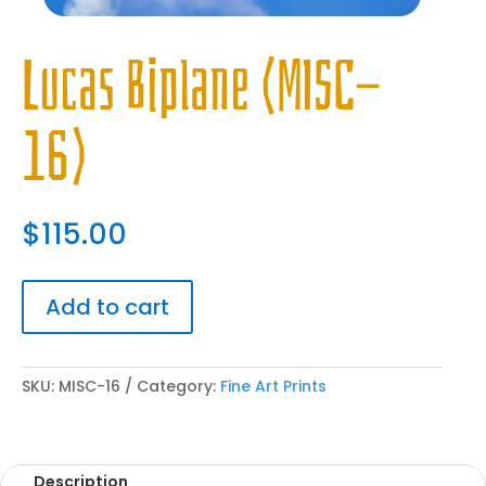
Lucas Biplane (MISC-
16)
$
115.00
Add to cart
SKU:
MISC-16
Category:
Fine Art Prints
Description