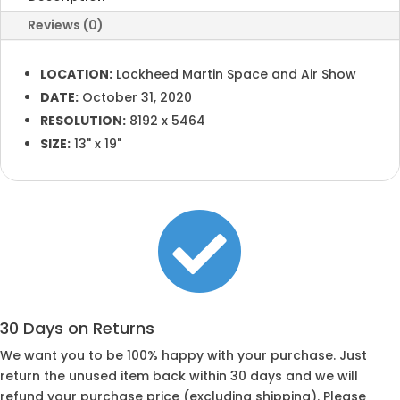
Reviews (0)
LOCATION:
Lockheed Martin Space and Air Show
DATE:
October 31, 2020
RESOLUTION:
8192 x 5464
SIZE:
13" x 19"

30 Days on Returns
We want you to be 100% happy with your purchase. Just
return the unused item back within 30 days and we will
refund your purchase price (excluding shipping). Please