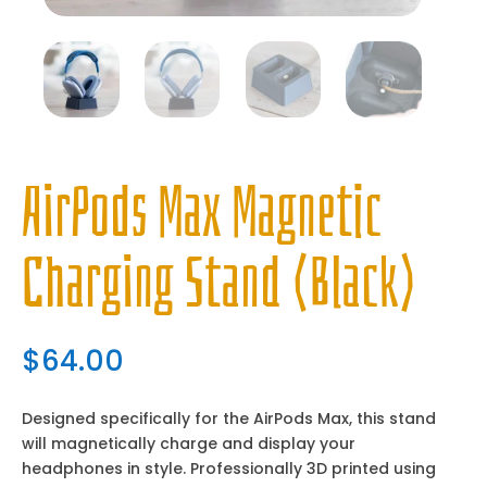
AirPods Max Magnetic
Charging Stand (Black)
$
64.00
Designed specifically for the AirPods Max, this stand
will magnetically charge and display your
headphones in style. Professionally 3D printed using