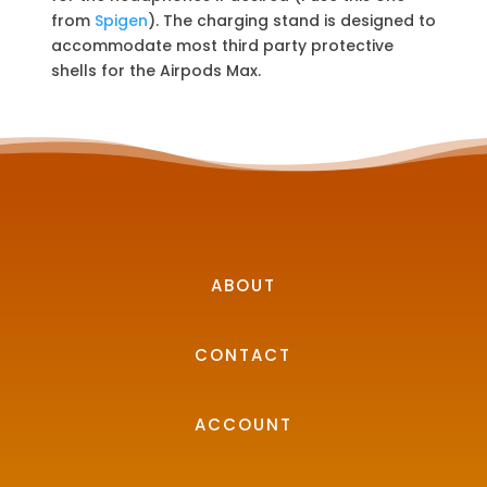
from
Spigen
). The charging stand is designed to
accommodate most third party protective
shells for the Airpods Max.
ABOUT
CONTACT
ACCOUNT