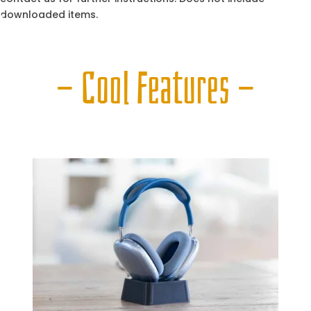
downloaded items.
— Cool Features —