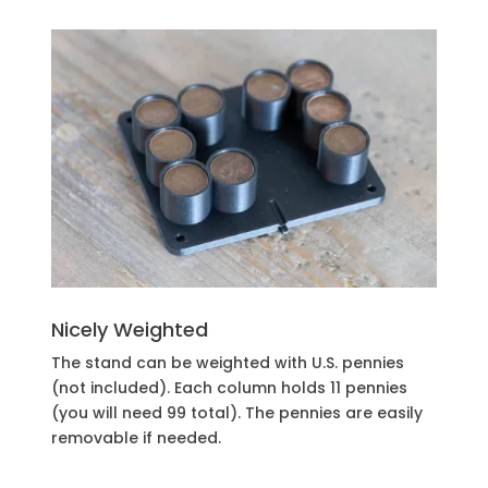
Nicely Weighted
The stand can be weighted with U.S. pennies
(not included). Each column holds 11 pennies
(you will need 99 total). The pennies are easily
removable if needed.