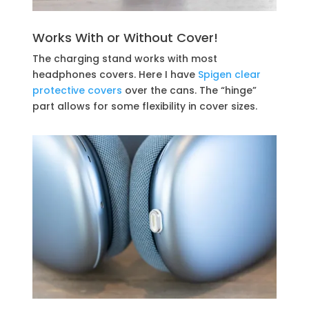
Works With or Without Cover!
The charging stand works with most
headphones covers. Here I have
Spigen clear
protective covers
over the cans. The “hinge”
part allows for some flexibility in cover sizes.