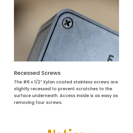
Recessed Screws
The #6 x 1/2″ Xylan coated stainless screws are
slightly recessed to prevent scratches to the
surface underneath. Access inside is as easy as
removing four screws.