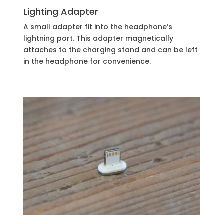
Lighting Adapter
A small adapter fit into the headphone’s
lightning port. This adapter magnetically
attaches to the charging stand and can be left
in the headphone for convenience.