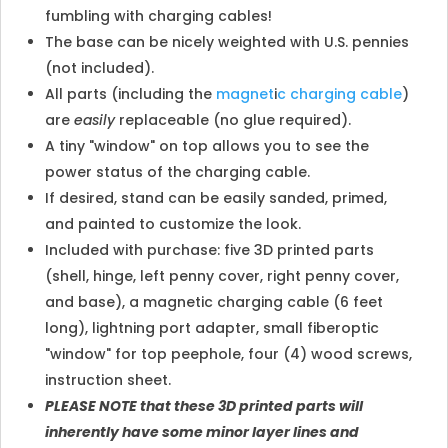
fumbling with charging cables!
The base can be nicely weighted with U.S. pennies
(not included).
All parts (including the
magnet
i
c charging cable
)
are
easily
replaceable (no glue required).
A tiny "window" on top allows you to see the
power status of the charging cable.
If desired, stand can be easily sanded, primed,
and painted to customize the look.
Included with purchase: five 3D printed parts
(shell, hinge, left penny cover, right penny cover,
and base), a magnetic charging cable (6 feet
long), lightning port adapter, small fiberoptic
"window" for top peephole, four (4) wood screws,
instruction sheet.
PLEASE NOTE that these 3D printed parts will
inherently have some minor layer lines and