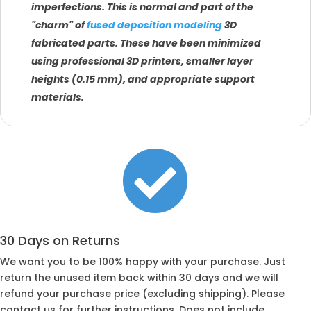
imperfections. This is normal and part of the
"charm" of
fused deposition modeling
3D
fabricated parts. These have been minimized
using professional 3D printers, smaller layer
heights (0.15 mm), and appropriate support
materials.

30 Days on Returns
We want you to be 100% happy with your purchase. Just
return the unused item back within 30 days and we will
refund your purchase price (excluding shipping). Please
contact us for further instructions. Does not include