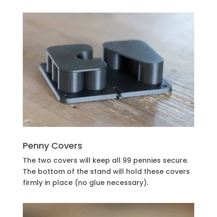
Penny Covers
The two covers will keep all 99 pennies secure.
The bottom of the stand will hold these covers
firmly in place (no glue necessary).