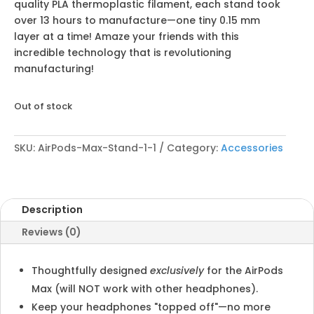
quality PLA thermoplastic filament, each stand took
over 13 hours to manufacture—one tiny 0.15 mm
layer at a time! Amaze your friends with this
incredible technology that is revolutioning
manufacturing!
Out of stock
SKU:
AirPods-Max-Stand-1-1
Category:
Accessories
Description
Reviews (0)
Thoughtfully designed
exclusively
for the AirPods
Max (will NOT work with other headphones).
Keep your headphones "topped off"—no more