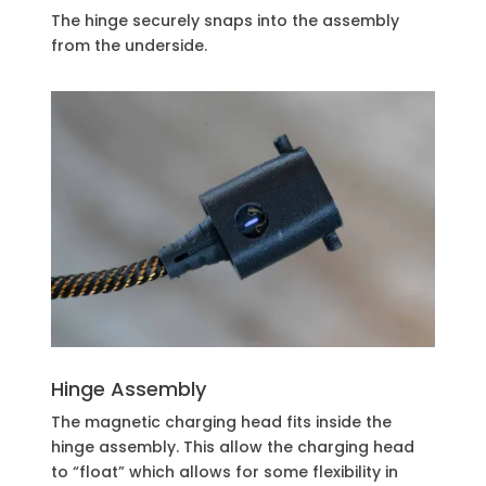
The hinge securely snaps into the assembly
from the underside.
Hinge Assembly
The magnetic charging head fits inside the
hinge assembly. This allow the charging head
to “float” which allows for some flexibility in