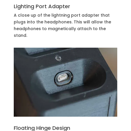
Lighting Port Adapter
A close up of the lightning port adapter that
plugs into the headphones. This will allow the
headphones to magnetically attach to the
stand.
Floating Hinge Design