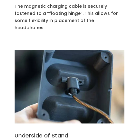
The magnetic charging cable is securely
fastened to a “floating hinge”. This allows for
some flexibility in placement of the
headphones.
Underside of Stand