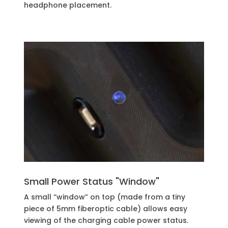
headphone placement.
Small Power Status "Window"
A small “window” on top (made from a tiny
piece of 5mm fiberoptic cable) allows easy
viewing of the charging cable power status.