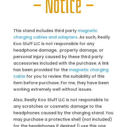
— Notice —
This stand includes third party
magnetic
charging cables and adapters
. As such, Really
Koo Stuff LLC is not responsible for any
headphone damage, property damage, or
personal injury caused by these third party
accessories included with the purchase. A link
has been provided for the
magnetic charging
cable
for you to review the suitability of this
item before purchase. For me, they have been
working extremely well without issues.
Also, Really Koo Stuff LLC is not responsible to
any scratches or cosmetic damage to the
headphones caused by the charging stand. You
may purchase a protective shell (not included)
for the headphones if desired (I use this one