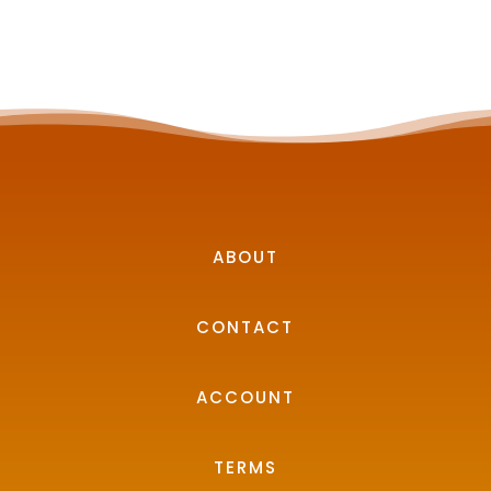
ABOUT
CONTACT
ACCOUNT
TERMS