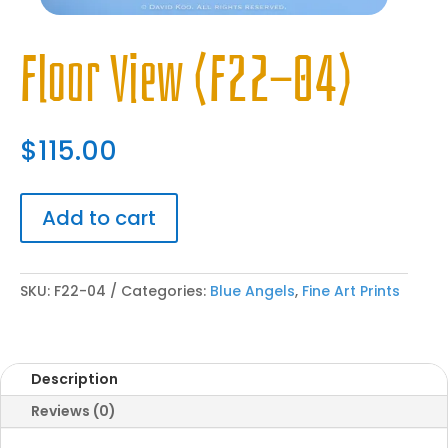
Floor View (F22-04)
$
115.00
Add to cart
SKU:
F22-04
Categories:
Blue Angels
,
Fine Art Prints
Description
Reviews (0)