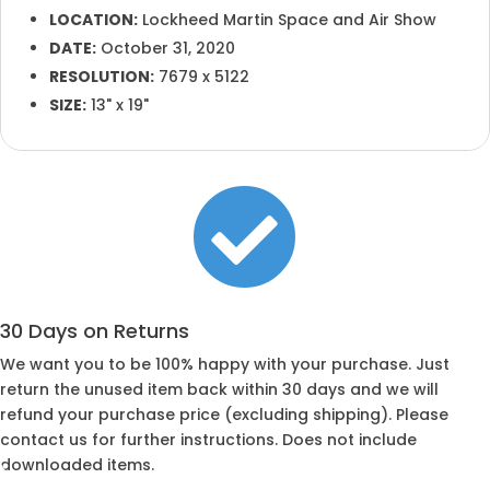
LOCATION:
Lockheed Martin Space and Air Show
DATE:
October 31, 2020
RESOLUTION:
7679 x 5122
SIZE:
13" x 19"

30 Days on Returns
We want you to be 100% happy with your purchase. Just
return the unused item back within 30 days and we will
refund your purchase price (excluding shipping). Please
contact us for further instructions. Does not include
downloaded items.