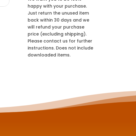
happy with your purchase.
Just return the unused item
back within 30 days and we
will refund your purchase
price (excluding shipping).
Please contact us for further
instructions. Does not include
downloaded items.