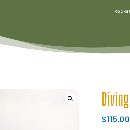
Rocke
Divin
$
115.00