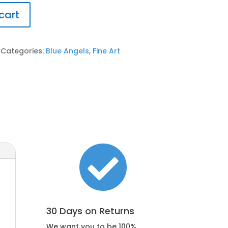
cart
Categories:
Blue Angels
,
Fine Art

30 Days on Returns
We want you to be 100%