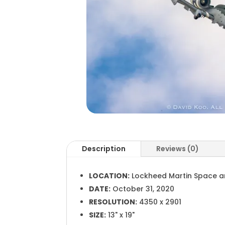
Description
Reviews (0)
LOCATION:
Lockheed Martin Space a
DATE:
October 31, 2020
RESOLUTION:
4350 x 2901
SIZE:
13" x 19"