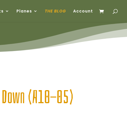
ts
Planes
THE BLOG
Account
g Down (A10-05)