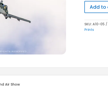
Add to 
SKU:
A10-05
Prints
nd Air Show