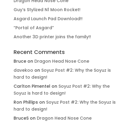
Dragon Head Nose Cone
Guy’s Stylized N1 Moon Rocket!
Asgard Launch Pad Download!!
“Portal of Asgard”
Another 3D printer joins the family!!
Recent Comments
Bruce
on
Dragon Head Nose Cone
davekoo
on
Soyuz Post #2: Why the Soyuz is
hard to design!
Carlton Pimentel
on
Soyuz Post #2: Why the
Soyuz is hard to design!
Ron Phillips
on
Soyuz Post #2: Why the Soyuz is
hard to design!
BruceS
on
Dragon Head Nose Cone