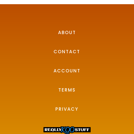
ABOUT
CONTACT
ACCOUNT
TERMS
PRIVACY