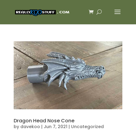
Dragon Head Nose Cone
by
davekoo
|
Jun 7, 2021
|
Uncategorized