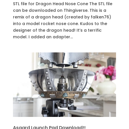
STL file for Dragon Head Nose Cone The STL file
can be downloaded on Thingiverse. This is a
remix of a dragon head (created by falken76)
into a model rocket nose cone. Kudos to the
designer of the dragon head! It’s a terrific
model. I added an adapter...
Asgard Launch Pad Download!!