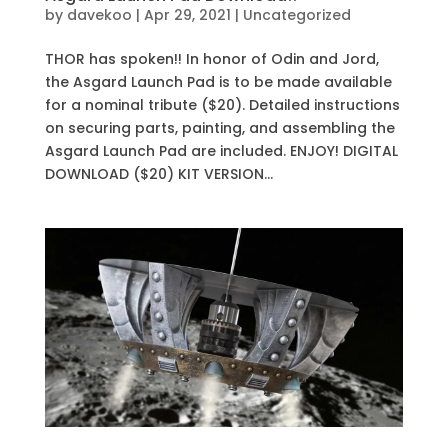
by
davekoo
|
Apr 29, 2021
|
Uncategorized
THOR has spoken!! In honor of Odin and Jord,
the Asgard Launch Pad is to be made available
for a nominal tribute ($20). Detailed instructions
on securing parts, painting, and assembling the
Asgard Launch Pad are included. ENJOY! DIGITAL
DOWNLOAD ($20) KIT VERSION...