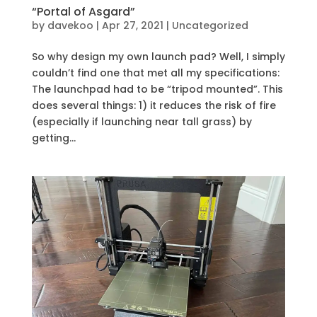
“Portal of Asgard”
by
davekoo
|
Apr 27, 2021
|
Uncategorized
So why design my own launch pad? Well, I simply
couldn’t find one that met all my specifications:
The launchpad had to be “tripod mounted”. This
does several things: 1) it reduces the risk of fire
(especially if launching near tall grass) by
getting...