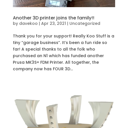
Another 3D printer joins the family!!
by
davekoo
|
Apr 23, 2021
|
Uncategorized
Thank you for your support! Really Koo Stuff is a
tiny “garage business”. It’s been a fun ride so
far! A special thanks to all the folk who
purchased an N1 which has funded another
Prusa MK3S+ FDM Printer. All together, the
company now has FOUR 3D...