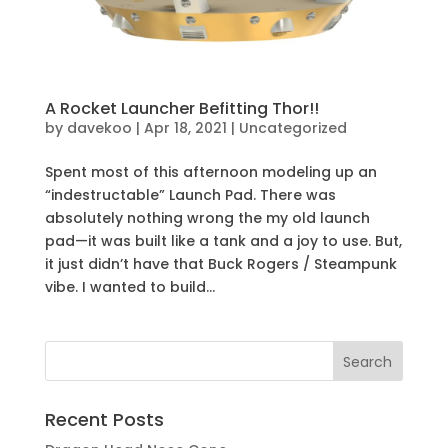
A Rocket Launcher Befitting Thor!!
by
davekoo
|
Apr 18, 2021
|
Uncategorized
Spent most of this afternoon modeling up an
“indestructable” Launch Pad. There was
absolutely nothing wrong the my old launch
pad—it was built like a tank and a joy to use. But,
it just didn’t have that Buck Rogers / Steampunk
vibe. I wanted to build...
Recent Posts